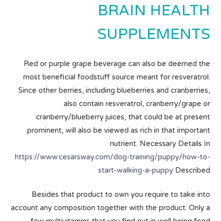
BRAIN HEALTH
SUPPLEMENTS
Red or purple grape beverage can also be deemed the
most beneficial foodstuff source meant for resveratrol.
Since other berries, including blueberries and cranberries,
also contain resveratrol, cranberry/grape or
cranberry/blueberry juices, that could be at present
prominent, will also be viewed as rich in that important
nutrient. Necessary Details In
https://www.cesarsway.com/dog-training/puppy/how-to-
start-walking-a-puppy
Described
Besides that product to own you require to take into
account any composition together with the product. Only a