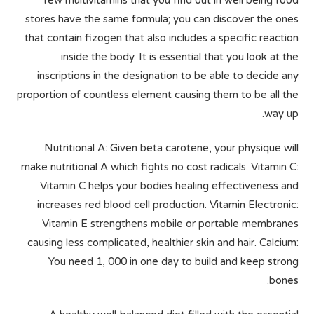
few multivitamins that you find out in well being food
stores have the same formula; you can discover the ones
that contain fizogen that also includes a specific reaction
inside the body. It is essential that you look at the
inscriptions in the designation to be able to decide any
proportion of countless element causing them to be all the
way up.
Nutritional A: Given beta carotene, your physique will
make nutritional A which fights no cost radicals. Vitamin C:
Vitamin C helps your bodies healing effectiveness and
increases red blood cell production. Vitamin Electronic:
Vitamin E strengthens mobile or portable membranes
causing less complicated, healthier skin and hair. Calcium:
You need 1, 000 in one day to build and keep strong
bones.