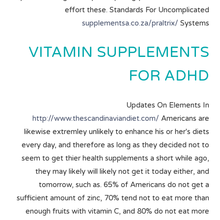
effort these. Standards For Uncomplicated
supplementsa.co.za/praltrix/
Systems
VITAMIN SUPPLEMENTS
FOR ADHD
Updates On Elements In
http://www.thescandinaviandiet.com/
Americans are
likewise extremley unlikely to enhance his or her's diets
every day, and therefore as long as they decided not to
seem to get thier health supplements a short while ago,
they may likely will likely not get it today either, and
tomorrow, such as. 65% of Americans do not get a
sufficient amount of zinc, 70% tend not to eat more than
enough fruits with vitamin C, and 80% do not eat more