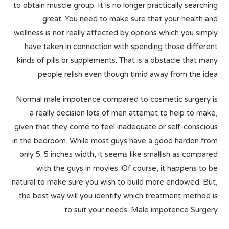
to obtain muscle group. It is no longer practically searching
great. You need to make sure that your health and
wellness is not really affected by options which you simply
have taken in connection with spending those different
kinds of pills or supplements. That is a obstacle that many
people relish even though timid away from the idea.
Normal male impotence compared to cosmetic surgery is
a really decision lots of men attempt to help to make,
given that they come to feel inadequate or self-conscious
in the bedroom. While most guys have a good hardon from
only 5. 5 inches width, it seems like smallish as compared
with the guys in movies. Of course, it happens to be
natural to make sure you wish to build more endowed. But,
the best way will you identify which treatment method is
to suit your needs. Male impotence Surgery