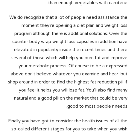
than enough vegetables with carotene.
We do recognize that a lot of people need assistance the
moment they're opening a diet plan and weight loss
program although there is additional solutions. Over the
counter body wrap weight loss capsules in addition have
elevated in popularity inside the recent times and there
several of those which will help you burn fat and improve
your metabolic process. Of course to be a expressed
above don't believe whatever you examine and hear, but
shop around in order to find the highest fat reduction pill if
you feel it helps you will lose fat. You'll also find many
natural and a good pill on the market that could be very
good to most people r needs.
Finally you have got to consider the health issues of all the
so-called different stages for you to take when you wish