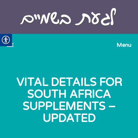
VITAL DETAILS FOR
SOUTH AFRICA
SUPPLEMENTS –
UPDATED