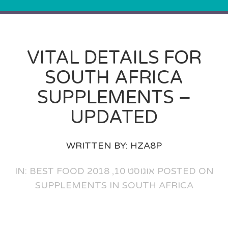
VITAL DETAILS FOR
SOUTH AFRICA
SUPPLEMENTS –
UPDATED
WRITTEN BY:
HZA8P
BEST FOOD
POSTED ON אוגוסט 10, 2018 IN:
SUPPLEMENTS IN SOUTH AFRICA