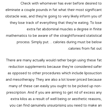
Check with whomever has ever before desired to
eliminate a couple pounds in fat what their most significant
obstacle was, and they're going to very likely inform you of
they lose track of everything that they're eating. To lose
extra fat abdominal muscles a degree in finite
mathematics to be aware of the straightforward statistical
process. Simply put… calories during must be below
calories from fat out.
There are many actually would rather begin using these fat
reduction supplements because they're considered safer
as opposed to other procedures which include liposuction
and mesotherapy. They are also a lot lower priced because
many of these can easily you ought to be picked up non-
prescription. And if you are aiming to get rid of excess any
extra kilos as a result of well being or aesthetic reasons,
you can find genuinely unsurprising you need to make an