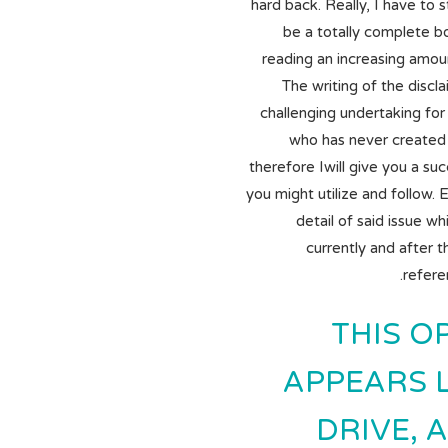
hard back. Really, I have to s
be a totally complete b
reading an increasing amoun
The writing of the discl
challenging undertaking for 
who has never created
therefore Iwill give you a su
you might utilize and follow. 
detail of said issue w
currently and after 
refere
THIS O
APPEARS L
DRIVE, A