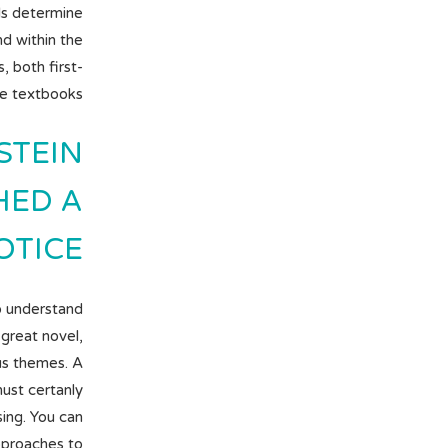
ls determine
nd within the
s, both first-
ge textbooks.
STEIN
HED A
ICE .
o understand
 great novel,
us themes. A
ust certanly
ing. You can
approaches to