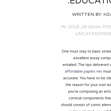
EDUCATI
WRITTEN BY:
HZ
POSTED ON
UNCATEGORIZ
One must stay to basic strate
excellent essay comp
entailed. The tips delivered 
affordable papers net
must
accurate. You have to be cle
the reason for your own es
you're composing an artic
comical components the
should consist of comic elem