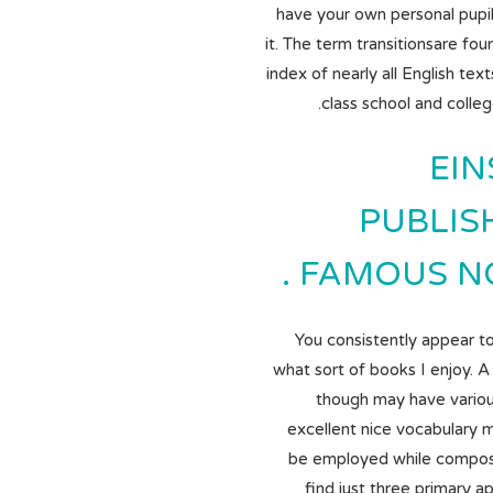
have your own personal pupi
it. The term transitionsare fou
index of nearly all English text
class school and colle
EIN
PUBLIS
FAMOUS NOT
You consistently appear t
what sort of books I enjoy. A
though may have vario
excellent nice vocabulary m
be employed while compos
find just three primary 