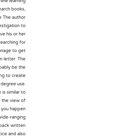
line learning
earch books,
le The author
estigation to
ve his or her
searching for
anage to get
n letter. The
bably be the
ing to create
 degree use.
is similar to
h the view of
s, you happen
wide-ranging
 back written
ice and also