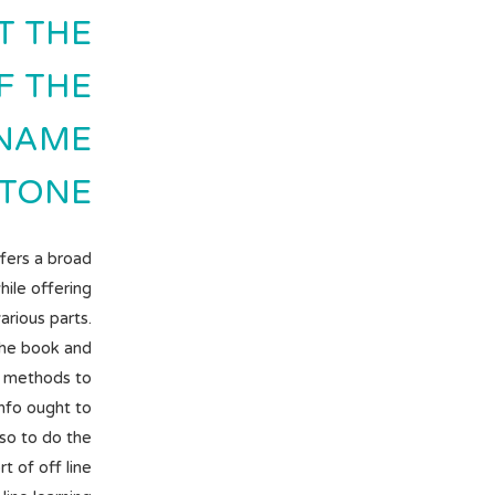
T THE
F THE
.NAME
TONE.
ffers a broad
hile offering
rious parts.
the book and
e methods to
info ought to
so to do the
t of off line