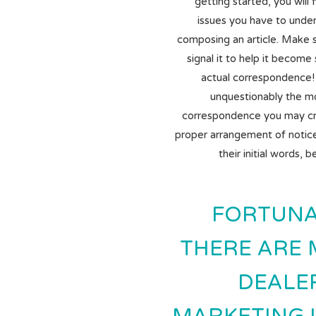
getting started, you will 
issues you have to unde
composing an article.
Make su
signal it to help it become
actual correspondence! T
unquestionably the m
correspondence you may cre
proper arrangement of notice 
their initial words, 
FORTUNA
THERE ARE
DEALE