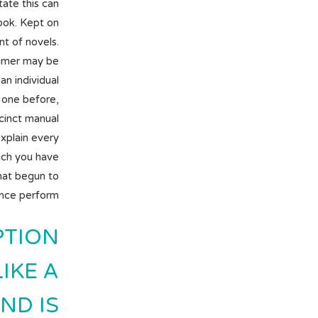
tate this can
ook. Kept on
t of novels.
aimer may be
an individual
 one before,
ccinct manual
Explain every
hich you have
that begun to
nce perform.
PTION
IKE A
ND IS