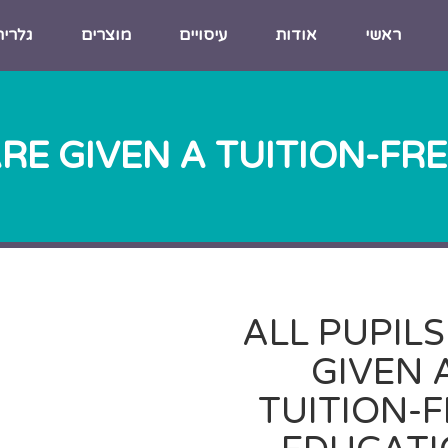
גלריה
מוצרים
עיסויים
אודות
ראשי
ARE GIVEN A TUITION-FR
ALL PUPILS
GIVEN 
TUITION-