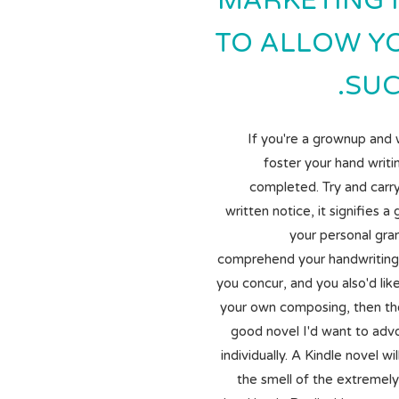
MARKETING 
TO ALLOW Y
SUC
If you're a grownup and 
foster your hand writi
completed. Try and carry
written notice, it signifies a
your personal gra
comprehend your handwriting 
you concur, and you also'd li
your own composing, then ther
good novel I'd want to adv
individually. A Kindle novel wi
the smell of the extremely 