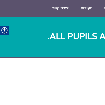
יצירת קשר
תעודות
ALL PUPILS 