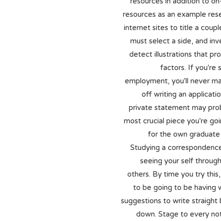
resources in addition to on-
resources as an example res
internet sites to title a coup
must select a side, and inv
detect illustrations that pro
factors. If you're 
employment, you'll never m
off writing an applicatio
private statement may pro
most crucial piece you're go
for the own graduate
Studying a correspondence 
seeing your self throug
others. By time you try thi
to be going to be having 
suggestions to write straight
down. Stage to every not