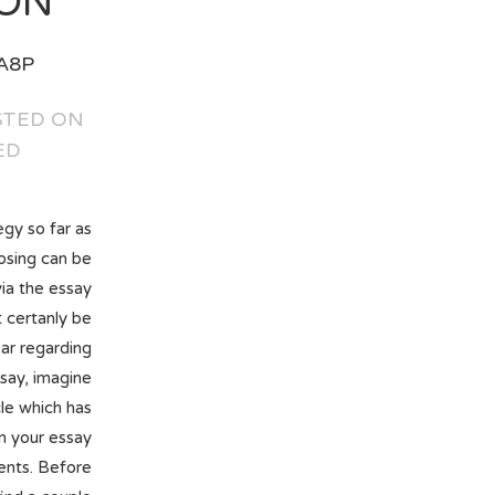
ON.
A8P
 אוגוסט 28, 2018 IN:
ED
gy so far as
osing can be
via the essay
 certanly be
ar regarding
say, imagine
le which has
n your essay
ents. Before