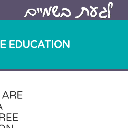
EE EDUCATION.
 ARE
A
FREE