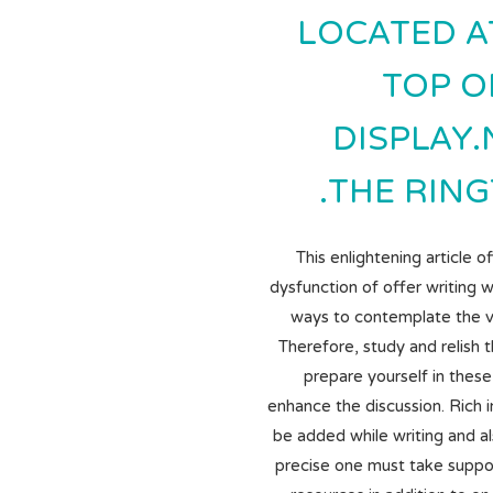
LOCATED A
TOP O
DISPLAY
THE RING
This enlightening article o
dysfunction of offer writing w
ways to contemplate the va
Therefore, study and relish 
prepare yourself in thes
enhance the discussion. Rich 
be added while writing and al
precise one must take suppor