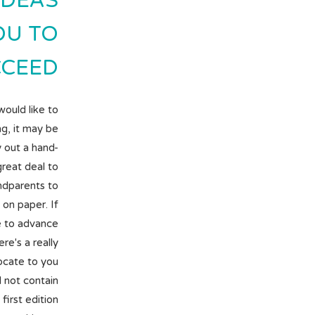
IDEAS
OU TO
CEED.
would like to
ng, it may be
 out a hand-
 great deal to
ndparents to
on paper. If
ke to advance
e's a really
ocate to you
ll not contain
first edition