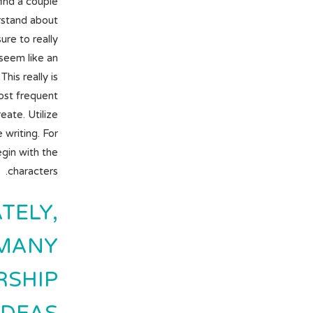
find a couple
rstand about
re to really
 seem like an
his really is
ost frequent
ate. Utilize
writing. For
begin with the
characters.
TELY,
 MANY
RSHIP