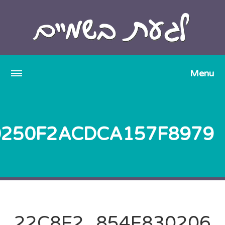
22C8E2_854E830206DA